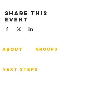
Share This
Event
about
groups
GNGroups
What To Expect
Events
next steps
Contact
Connect Card
Donate
Get Connected