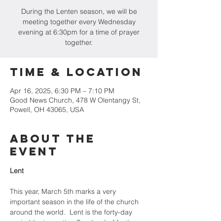
During the Lenten season, we will be
meeting together every Wednesday
evening at 6:30pm for a time of prayer
together.
Time & Location
Apr 16, 2025, 6:30 PM – 7:10 PM
Good News Church, 478 W Olentangy St,
Powell, OH 43065, USA
About the
Event
Lent
This year, March 5th marks a very 
important season in the life of the church 
around the world.  Lent is the forty-day 