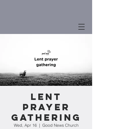
Lent
Prayer
Gathering
Wed, Apr 16
  |  
Good News Church