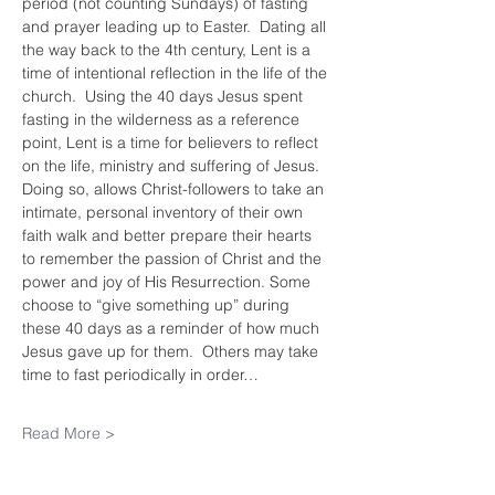
period (not counting Sundays) of fasting 
and prayer leading up to Easter.  Dating all 
the way back to the 4th century, Lent is a 
time of intentional reflection in the life of the 
church.  Using the 40 days Jesus spent 
fasting in the wilderness as a reference 
point, Lent is a time for believers to reflect 
on the life, ministry and suffering of Jesus.  
Doing so, allows Christ-followers to take an 
intimate, personal inventory of their own 
faith walk and better prepare their hearts 
to remember the passion of Christ and the 
power and joy of His Resurrection. Some 
choose to “give something up” during 
these 40 days as a reminder of how much 
Jesus gave up for them.  Others may take 
time to fast periodically in order…
Read More >