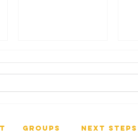
Da
SPREADING THE
LOVE
t
groups
next steps
pect
GNGroups
Contact