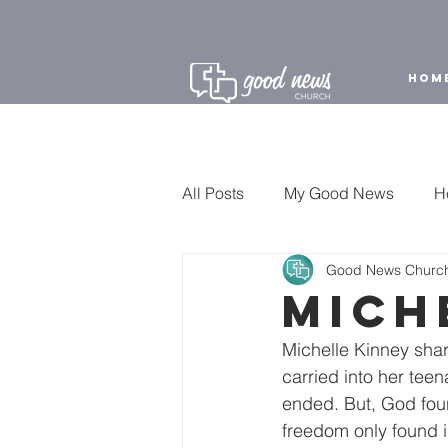
HOM
All Posts
My Good News
H
Good News Churc
Sunday Highlight
Mich
Michelle Kinney shar
carried into her tee
ended. But, God fou
freedom only found i