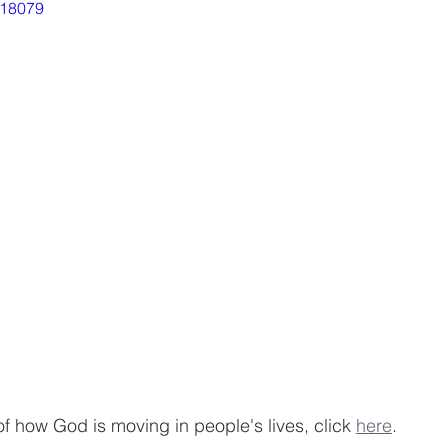
718079
of how God is moving in people's lives, click 
here
.