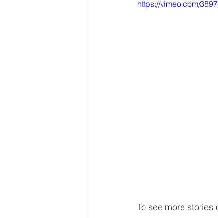
https://vimeo.com/389
To see more stories 