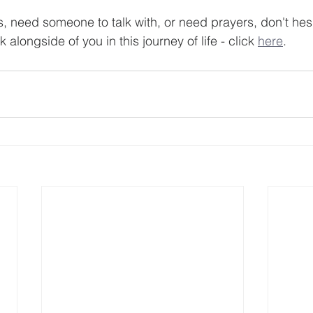
s, need someone to talk with, or need prayers, don't hesi
 alongside of you in this journey of life - click 
here
.