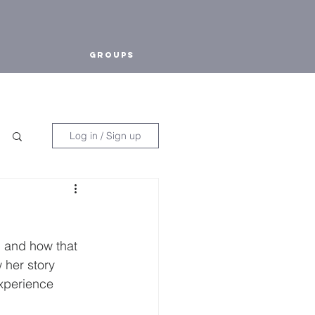
Groups
Log in / Sign up
, and how that 
 her story 
xperience 