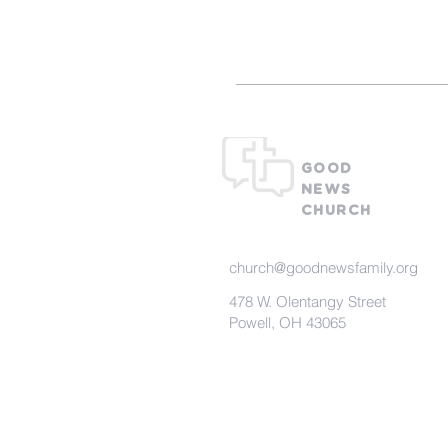
GOOD
NEWS
CHURCH
church@goodnewsfamily.org
478 W. Olentangy Street
Powell, OH 43065