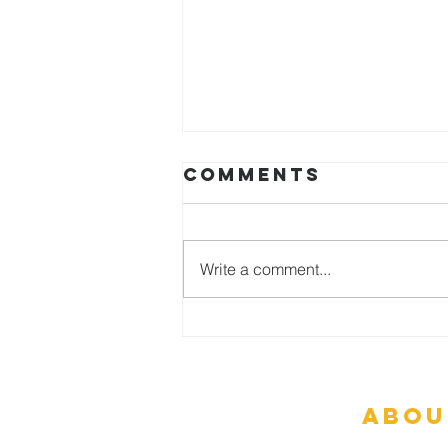
Comments
Write a comment...
Are Miracles
Possible?
abou
What To Ex