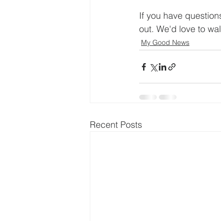
If you have question
out. We'd love to walk
My Good News
Recent Posts