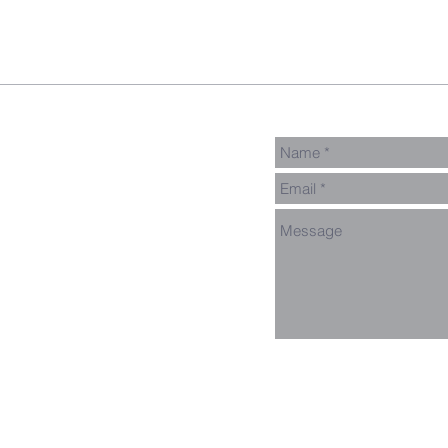
Connect Card
Events
Get Connected
Donate