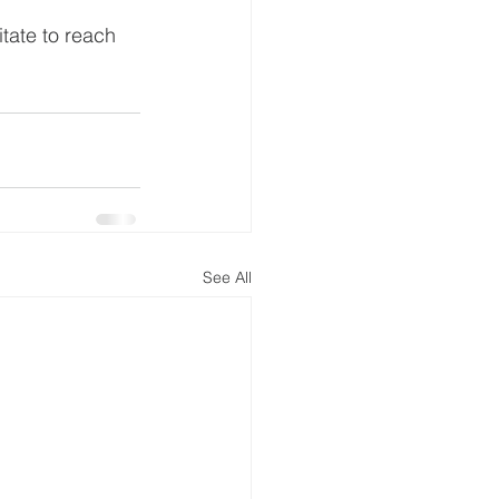
tate to reach 
See All