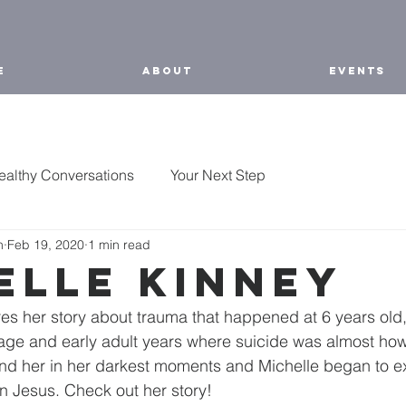
E
ABOUT
EVENTS
ealthy Conversations
Your Next Step
h
Feb 19, 2020
1 min read
elle Kinney
es her story about trauma that happened at 6 years old
nage and early adult years where suicide was almost how
nd her in her darkest moments and Michelle began to e
n Jesus. Check out her story!