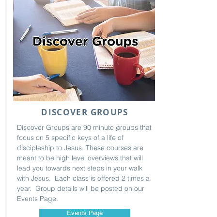
DISCOVER GROUPS
Discover Groups are 90 minute groups that
focus on 5 specific keys of a life of
discipleship to Jesus. These courses are
meant to be high level overviews that will
lead you towards next steps in your walk
with Jesus. Each class is offered 2 times a
year. Group details will be posted on our
Events Page.
Events Page