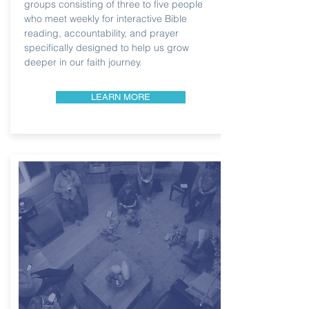
groups consisting of three to five people
who meet weekly for interactive Bible
reading, accountability, and prayer
specifically designed to help us grow
deeper in our faith journey.
LEARN MORE