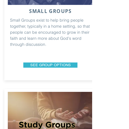
SMALL GROUPS
Small Groups exist to help bring people
together, typically in a home setting, so that
people can be encouraged to grow in their
faith and learn more about God's word
through discussion.
SEE GROUP OPTIONS