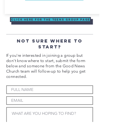
Click here for the Teens Group Page
NOT SURE WHERE TO
START?
If you're interested in joining a group but
don't know where to start, submit the form
below and someone from the Good News
Church team will follow-up to help you get
connected.
SUBMIT FORM