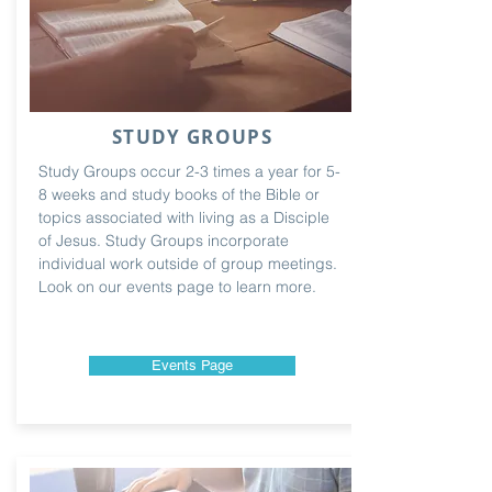
STUDY GROUPS
Study Groups occur 2-3 times a year for 5-
8 weeks and study books of the Bible or
topics associated with living as a Disciple
of Jesus. Study Groups incorporate
individual work outside of group meetings.
Look on our events page to learn more.
Events Page