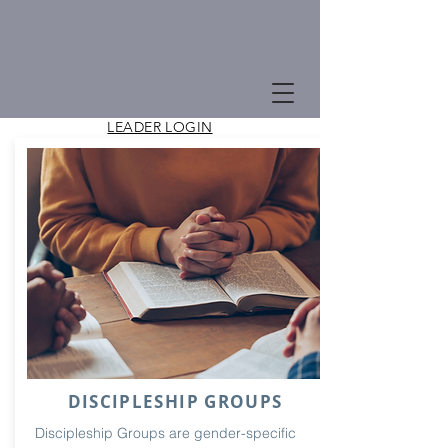
LEADER LOGIN
Groups
Groups at Good News Church help support
our goal of drawing people to deep
discipleship to Jesus.
DISCIPLESHIP GROUPS
Discipleship Groups are gender-specific