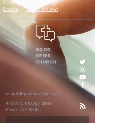
Contact
Connect Card
Donate
Get Connected
GOOD
NEWS
CHURCH
church@goodnewsfamily.org
478 W. Olentangy Street
Powell, OH 43065