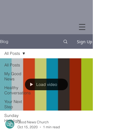
Sign Up
Blog
All Posts
All Posts
My Good
News
Load video
Healthy
Conversations
Your Next
Step
Sunday
Highlight
Good News Church
Oct 15, 2020
1 min read