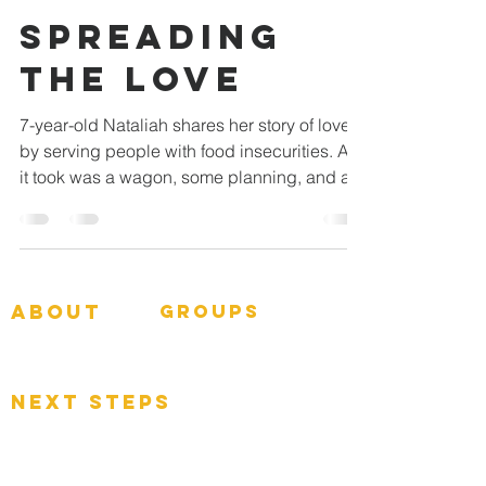
SPREADING
THE LOVE
7-year-old Nataliah shares her story of love
by serving people with food insecurities. All
it took was a wagon, some planning, and a...
about
groups
GNGroups
What To Expect
Events
next steps
Contact
Connect Card
Donate
Get Connected