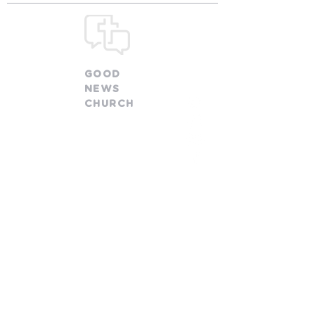
GOOD
NEWS
CHURCH
church@goodnewsfamily.org
478 W. Olentangy Street
Powell, OH 43065