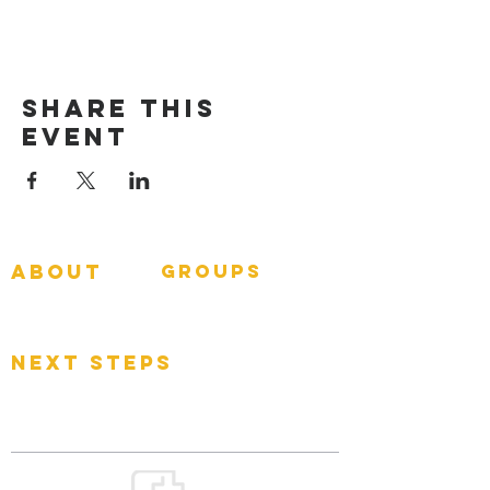
Share This
Event
about
groups
GNGroups
What To Expect
Events
next steps
Contact
Connect Card
Donate
Get Connected