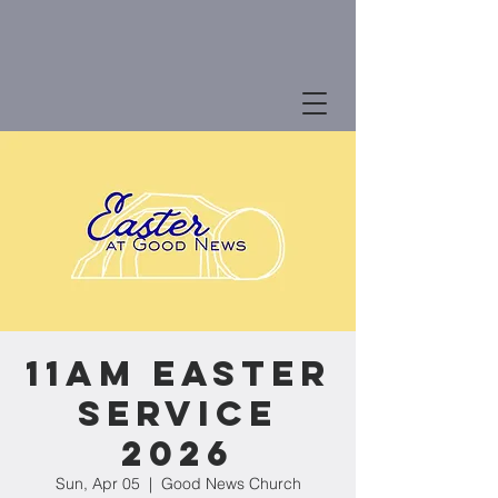
11am Easter
Service
2026
Sun, Apr 05
  |  
Good News Church