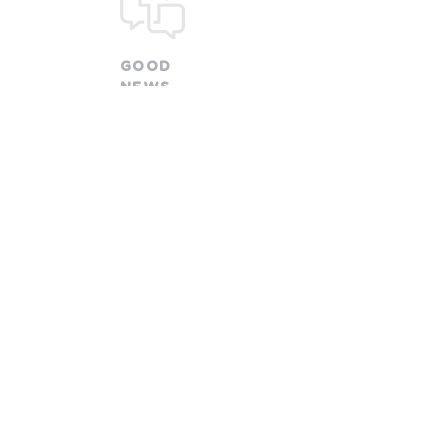
GOOD
NEWS
CHURCH
church@goodnewsfamily.org
478 W. Olentangy Street
Powell, OH 43065