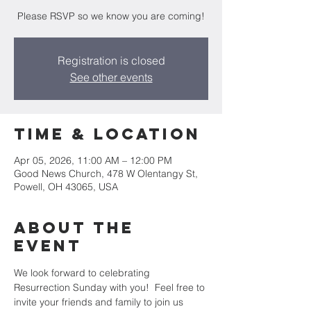
Please RSVP so we know you are coming!
Registration is closed
See other events
Time & Location
Apr 05, 2026, 11:00 AM – 12:00 PM
Good News Church, 478 W Olentangy St,
Powell, OH 43065, USA
About the
Event
We look forward to celebrating 
Resurrection Sunday with you!  Feel free to 
invite your friends and family to join us