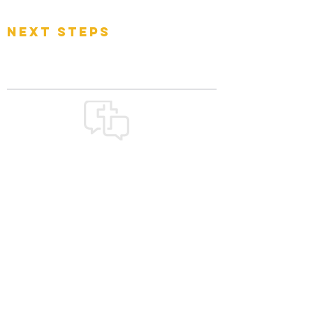
Events
next steps
Contact
Connect Card
Donate
Get Connected
GOOD
NEWS
CHURCH
church@goodnewsfamily.org
478 W. Olentangy Street
Powell, OH 43065