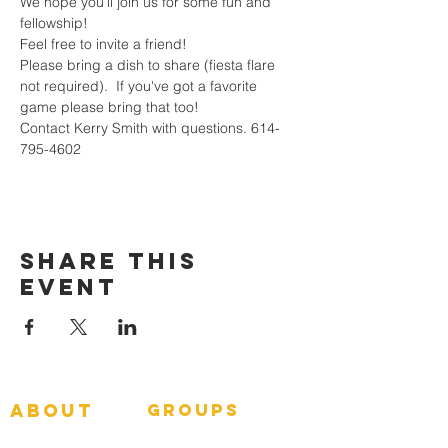
We hope you'll join us for some fun and 
fellowship!  
Feel free to invite a friend!  
Please bring a dish to share (fiesta flare 
not required).  If you've got a favorite 
game please bring that too!
Contact Kerry Smith with questions. 614-
795-4602
Share This
Event
about
groups
GNGroups
What To Expect