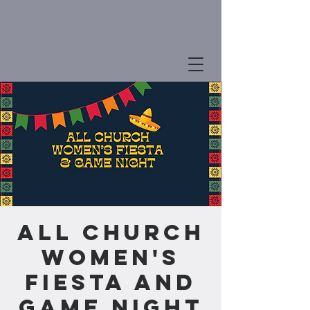
All Church
Women's
Fiesta and
Game Night