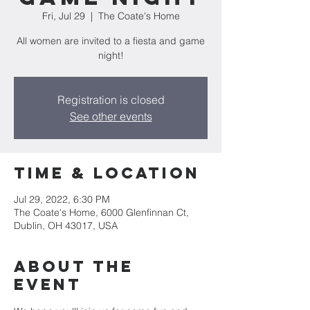
Fri, Jul 29
  |  
The Coate's Home
All women are invited to a fiesta and game
night!
Registration is closed
See other events
Time & Location
Jul 29, 2022, 6:30 PM
The Coate's Home, 6000 Glenfinnan Ct,
Dublin, OH 43017, USA
About the
Event