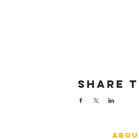
Share T
abou