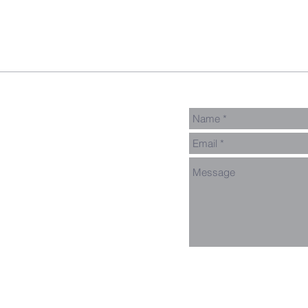
pect
GNGroups
Contact
Connect Card
Events
Get Connected
Donate