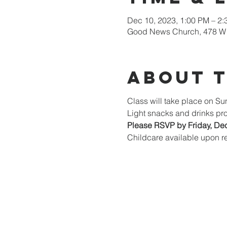
Dec 10, 2023, 1:00 PM – 2
Good News Church, 478 W 
About 
Class will take place on S
Light snacks and drinks pr
Please RSVP by Friday, De
Childcare available upon re