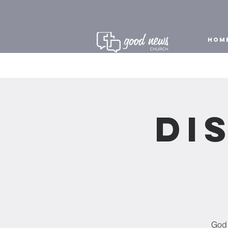
HOM
Di
God 