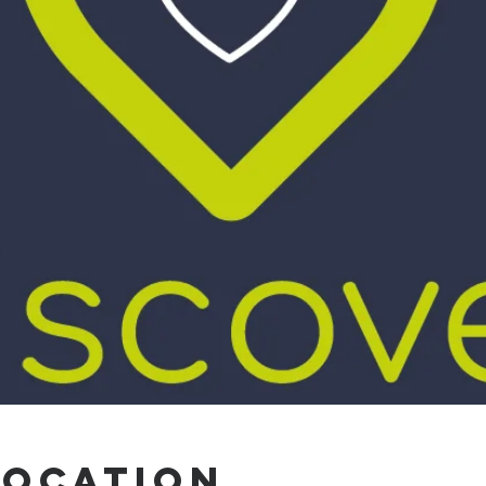
Location