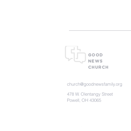
What To Ex
GOOD
NEWS
CHURCH
church@goodnewsfamily.org
478 W. Olentangy Street
Powell, OH 43065