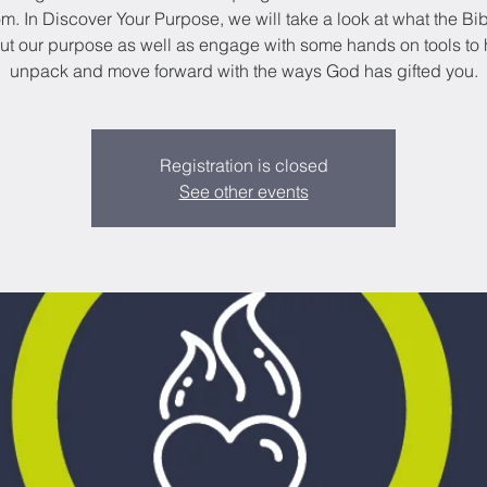
. In Discover Your Purpose, we will take a look at what the Bi
ut our purpose as well as engage with some hands on tools to 
unpack and move forward with the ways God has gifted you.
Registration is closed
See other events