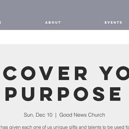
E
ABOUT
EVENTS
scover Y
Purpose
Sun, Dec 10
  |  
Good News Church
has given each one of us unique gifts and talents to be used fo