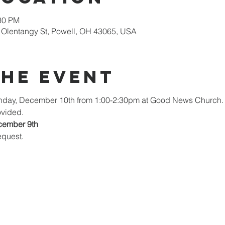
:30 PM
Olentangy St, Powell, OH 43065, USA
the Event
unday, December 10th from 1:00-2:30pm at Good News Church. 
ovided.
cember 9th
quest. 