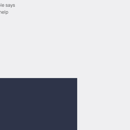
ble says
help