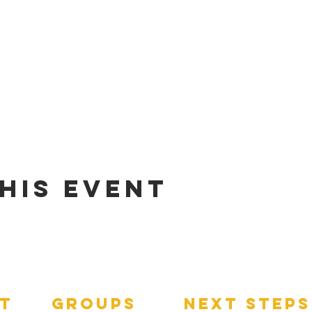
his Event
t
groups
next steps