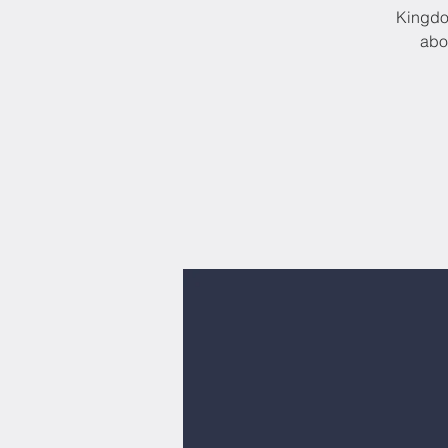
Kingdom
abo