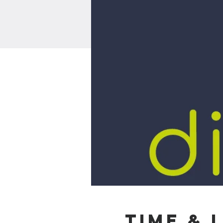
Time & 