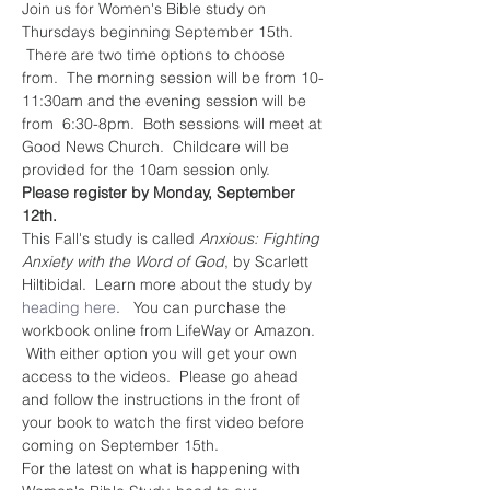
Join us for Women's Bible study on 
Thursdays beginning September 15th. 
 There are two time options to choose 
from.  The morning session will be from 10-
11:30am and the evening session will be 
from  6:30-8pm.  Both sessions will meet at 
Good News Church.  Childcare will be 
provided for the 10am session only.  
Please register by Monday, September 
12th. 
This Fall's study is called 
Anxious: Fighting 
Anxiety with the Word of God
, by Scarlett 
Hiltibidal.  Learn more about the study by 
heading here
.   You can purchase the 
workbook online from LifeWay or Amazon. 
 With either option you will get your own 
access to the videos.  Please go ahead 
and follow the instructions in the front of 
your book to watch the first video before 
coming on September 15th.    
For the latest on what is happening with 