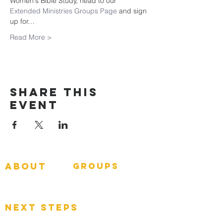
Women's Bible Study, head to our 
Extended Ministries Groups Page
 and sign 
up for…
Read More >
Share This
Event
about
groups
GNGroups
What To Expect
Events
next steps
Contact
Connect Card