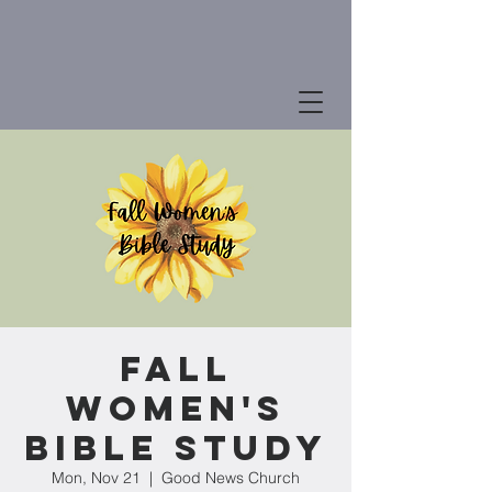
Fall
Women's
Bible Study
Mon, Nov 21
  |  
Good News Church