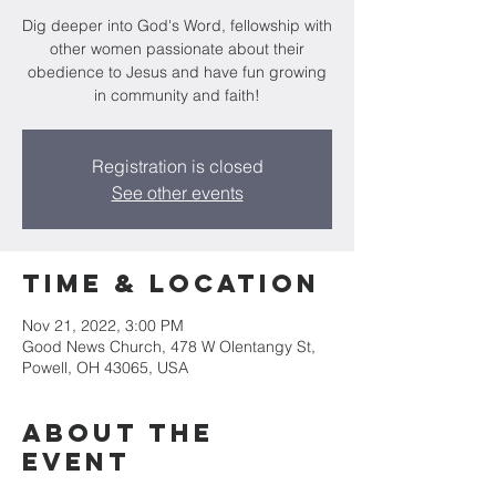
Dig deeper into God's Word, fellowship with
other women passionate about their
obedience to Jesus and have fun growing
in community and faith!
Registration is closed
See other events
Time & Location
Nov 21, 2022, 3:00 PM
Good News Church, 478 W Olentangy St,
Powell, OH 43065, USA
About the
Event