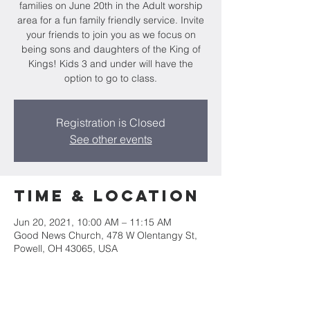
families on June 20th in the Adult worship
area for a fun family friendly service. Invite
your friends to join you as we focus on
being sons and daughters of the King of
Kings! Kids 3 and under will have the
option to go to class.
Registration is Closed
See other events
Time & Location
Jun 20, 2021, 10:00 AM – 11:15 AM
Good News Church, 478 W Olentangy St,
Powell, OH 43065, USA