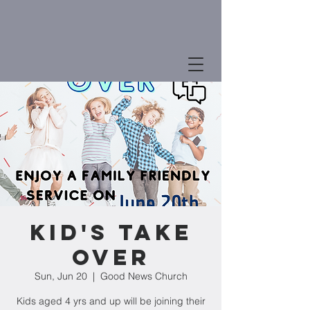
Kid's Take
Over
Sun, Jun 20
  |  
Good News Church
Kids aged 4 yrs and up will be joining their