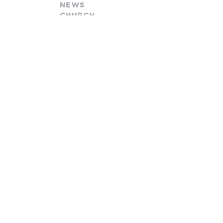
NEWS
CHURCH
church@goodnewsfamily.org
478 W. Olentangy Street
Powell, OH 43065