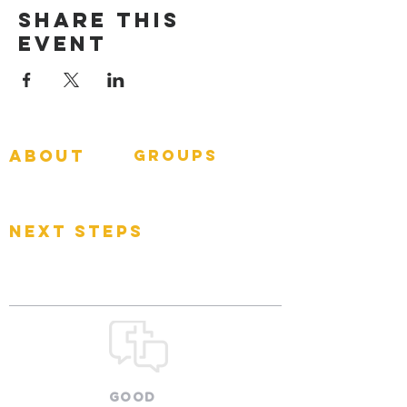
Share This
Event
about
groups
GNGroups
What To Expect
Events
next steps
Contact
Connect Card
Donate
Get Connected
GOOD