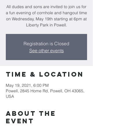
All dudes and sons are invited to join us for
a fun evening of cornhole and hangout time
on Wednesday, May 19th starting at 6pm at
Liberty Park in Powell.
Registration is Closed
See other events
Time & Location
May 19, 2021, 6:00 PM
Powell, 2845 Home Rd, Powell, OH 43065,
USA
About the
Event