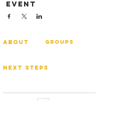
Event
about
groups
GNGroups
What To Expect
Events
next steps
Contact
Connect Card
Donate
Get Connected
GOOD
NEWS
CHURCH