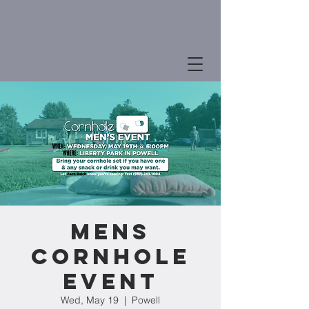
MENS
CORNHOLE
EVENT
Wed, May 19
  |  
Powell