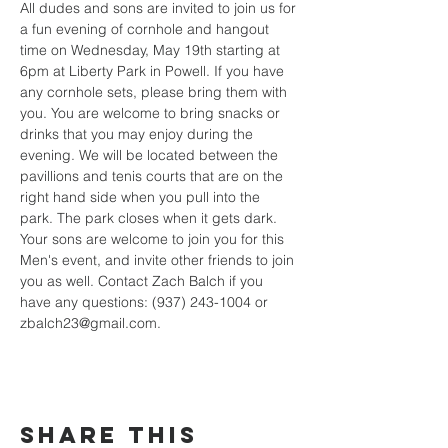
All dudes and sons are invited to join us for 
a fun evening of cornhole and hangout 
time on Wednesday, May 19th starting at 
6pm at Liberty Park in Powell. If you have 
any cornhole sets, please bring them with 
you. You are welcome to bring snacks or 
drinks that you may enjoy during the 
evening. We will be located between the 
pavillions and tenis courts that are on the 
right hand side when you pull into the 
park. The park closes when it gets dark. 
Your sons are welcome to join you for this 
Men's event, and invite other friends to join 
you as well. Contact Zach Balch if you 
have any questions: (937) 243-1004 or 
zbalch23@gmail.com.
Share This