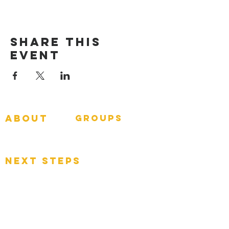
Share This
Event
about
groups
GNGroups
What To Expect
Events
next steps
Contact
Connect Card
Donate
Get Connected