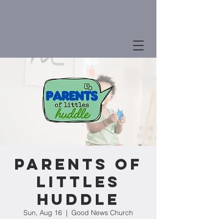
Parents of
Littles
Huddle
Sun, Aug 16
  |  
Good News Church