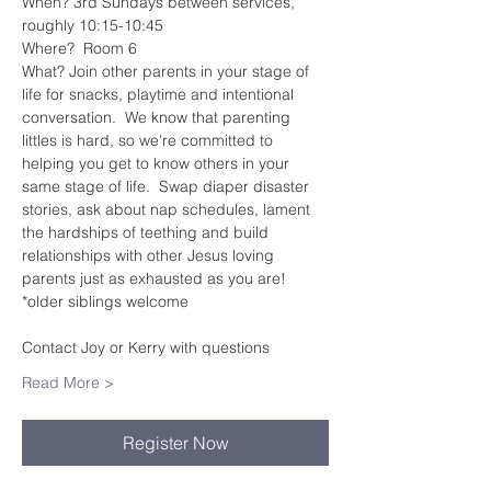
When? 3rd Sundays between services, 
roughly 10:15-10:45
Where?  Room 6
What? Join other parents in your stage of 
life for snacks, playtime and intentional 
conversation.  We know that parenting 
littles is hard, so we're committed to 
helping you get to know others in your 
same stage of life.  Swap diaper disaster 
stories, ask about nap schedules, lament 
the hardships of teething and build 
relationships with other Jesus loving 
parents just as exhausted as you are!
*older siblings welcome
Contact Joy or Kerry with questions
Read More >
Register Now