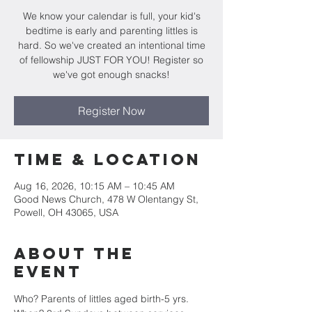
We know your calendar is full, your kid's
bedtime is early and parenting littles is
hard. So we've created an intentional time
of fellowship JUST FOR YOU! Register so
we've got enough snacks!
Register Now
Time & Location
Aug 16, 2026, 10:15 AM – 10:45 AM
Good News Church, 478 W Olentangy St,
Powell, OH 43065, USA
About the
Event
Who? Parents of littles aged birth-5 yrs.  