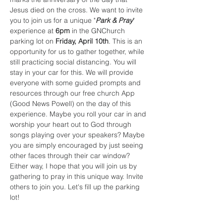
Jesus died on the cross. We want to invite 
you to join us for a unique "
Park & Pray
" 
experience at 
6pm
 in the GNChurch 
parking lot on 
Friday, April 10th
. This is an 
opportunity for us to gather together, while 
still practicing social distancing. You will 
stay in your car for this. We will provide 
everyone with some guided prompts and 
resources through our free church App 
(Good News Powell) on the day of this 
experience. Maybe you roll your car in and 
worship your heart out to God through 
songs playing over your speakers? Maybe 
you are simply encouraged by just seeing 
other faces through their car window? 
Either way, I hope that you will join us by 
gathering to pray in this unique way. Invite 
others to join you. Let's fill up the parking 
lot!