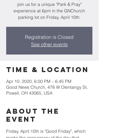
join us for a unique "Park & Pray"
experience at 6pm in the GNChurch
parking lot on Friday, April 10th.
Registration is Closed
See other events
Time & Location
Apr 10, 2020, 6:00 PM – 6:45 PM
Good News Church, 478 W Olentangy St,
Powell, OH 43065, USA
About the
Event
Friday, April 10th is "Good Friday", which 
marks the anniversary of the day that 