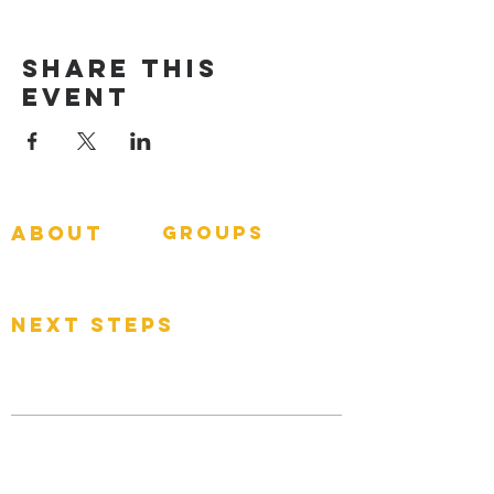
Share This
Event
about
groups
GNGroups
What To Expect
Events
next steps
Contact
Connect Card
Donate
Get Connected