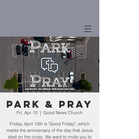
Park & Pray
Fri, Apr 10
  |  
Good News Church
Friday, April 10th is "Good Friday", which
marks the anniversary of the day that Jesus
died on the cross. We want to invite you to