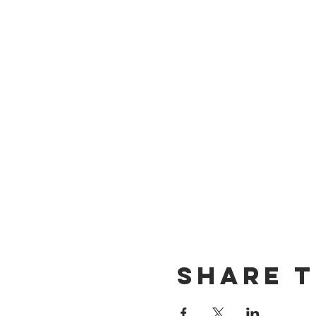
Share T