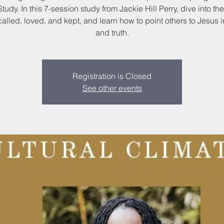
Study. In this 7-session study from Jackie Hill Perry, dive into th
alled, loved, and kept, and learn how to point others to Jesus 
and truth.
Registration is Closed
See other events