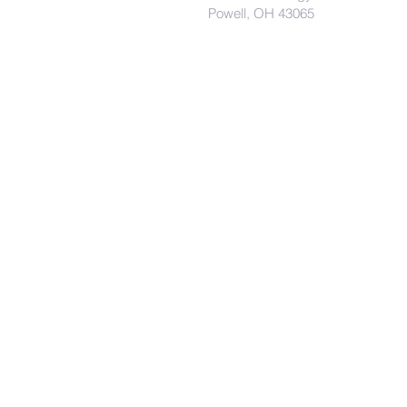
Powell, OH 43065