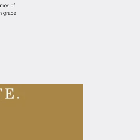
emes of
in grace