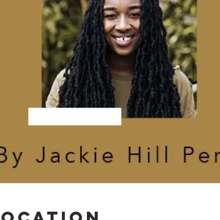
Location