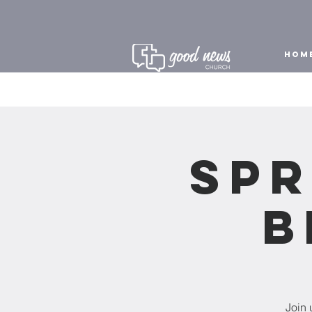
HOM
Spr
B
Join 