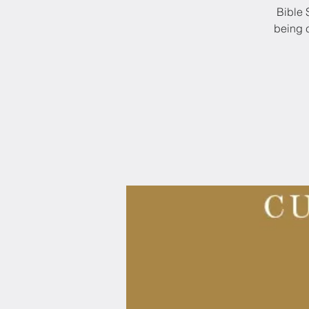
Bible 
being c