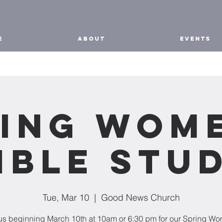
E
ABOUT
EVENTS
ing Wom
ible Stu
Tue, Mar 10
  |  
Good News Church
us beginning March 10th at 10am or 6:30 pm for our Spring W