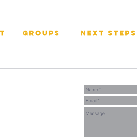
t
groups
next steps
pect
GNGroups
Contact
Connect Card
Events
Get Connected
Donate