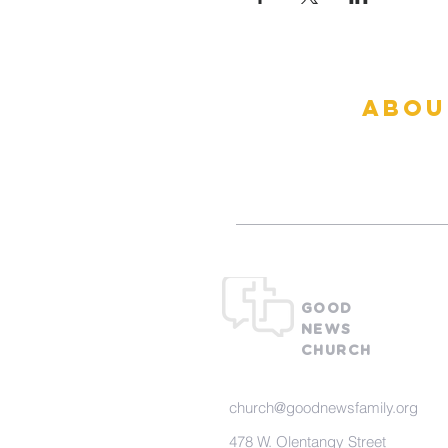
abou
What To Ex
GOOD
NEWS
CHURCH
church@goodnewsfamily.org
478 W. Olentangy Street