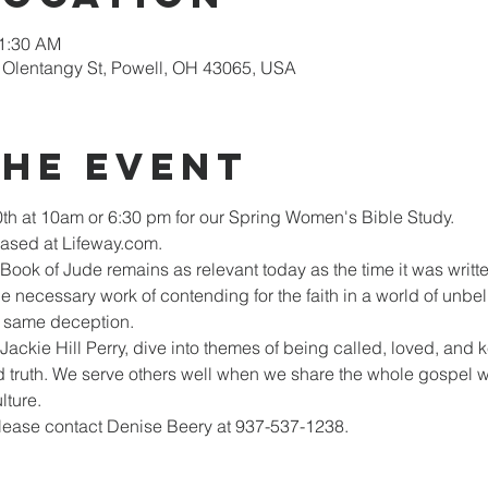
11:30 AM
Olentangy St, Powell, OH 43065, USA
the Event
th at 10am or 6:30 pm for our Spring Women's Bible Study.
sed at Lifeway.com.  
 Book of Jude remains as relevant today as the time it was wr
 necessary work of contending for the faith in a world of unbeli
he same deception.
 Jackie Hill Perry, dive into themes of being called, loved, and 
 truth. We serve others well when we share the whole gospel wit
lture.
please contact Denise Beery at 937-537-1238.