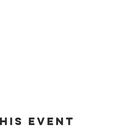
his Event