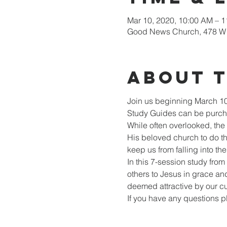
Mar 10, 2020, 10:00 AM – 
Good News Church, 478 W 
About 
Join us beginning March 10
Study Guides can be purcha
While often overlooked, the
His beloved church to do the
keep us from falling into t
In this 7-session study from
others to Jesus in grace and
deemed attractive by our cu
If you have any questions 