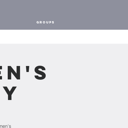
Groups
en's
dy
omen's