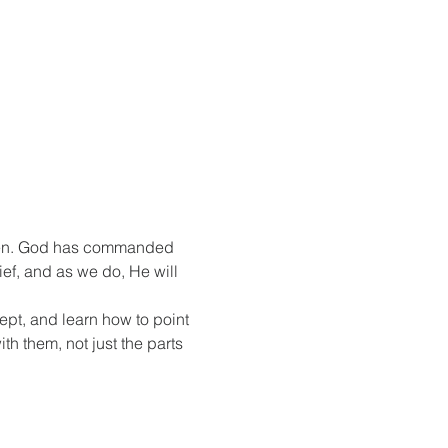
itten. God has commanded 
ef, and as we do, He will 
kept, and learn how to point 
h them, not just the parts 