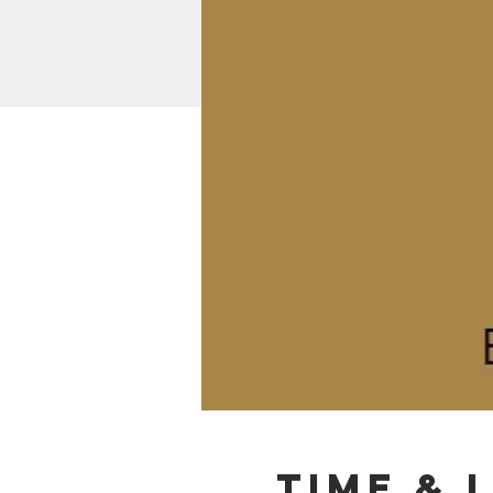
Time & 