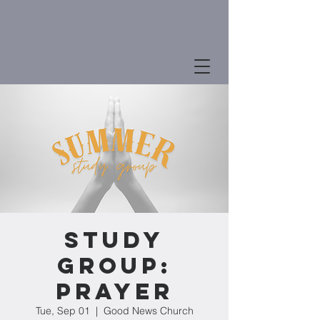
Study
Group:
Prayer
Tue, Sep 01
  |  
Good News Church