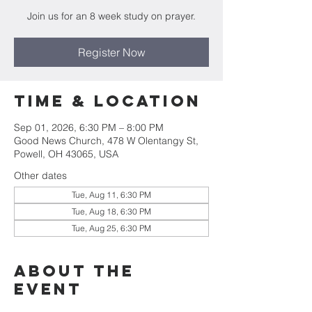
Join us for an 8 week study on prayer.
Register Now
Time & Location
Sep 01, 2026, 6:30 PM – 8:00 PM
Good News Church, 478 W Olentangy St,
Powell, OH 43065, USA
Other dates
Tue, Aug 11, 6:30 PM
Tue, Aug 18, 6:30 PM
Tue, Aug 25, 6:30 PM
About the
Event