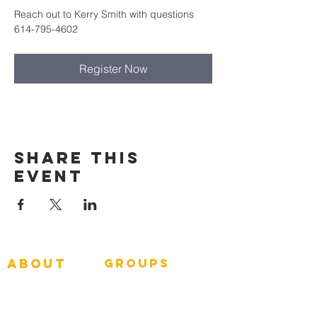
Reach out to Kerry Smith with questions 
614-795-4602
Register Now
Share This
Event
about
groups
GNGroups
What To Expect
Events