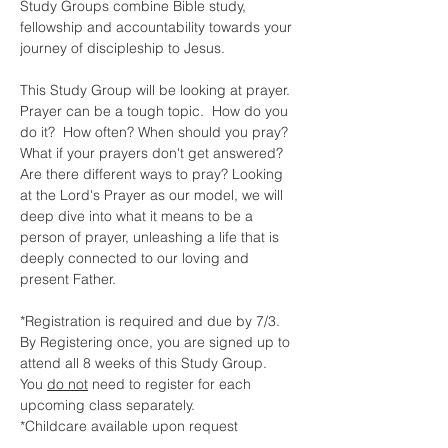
Study Groups combine Bible study, 
fellowship and accountability towards your 
journey of discipleship to Jesus.
This Study Group will be looking at prayer. 
Prayer can be a tough topic.  How do you 
do it?  How often? When should you pray?  
What if your prayers don't get answered?  
Are there different ways to pray? Looking 
at the Lord's Prayer as our model, we will 
deep dive into what it means to be a 
person of prayer, unleashing a life that is 
deeply connected to our loving and 
present Father.  
*Registration is required and due by 7/3.  
By Registering once, you are signed up to 
attend all 8 weeks of this Study Group.  
You 
do not
 need to register for each 
upcoming class separately.  
*Childcare available upon request