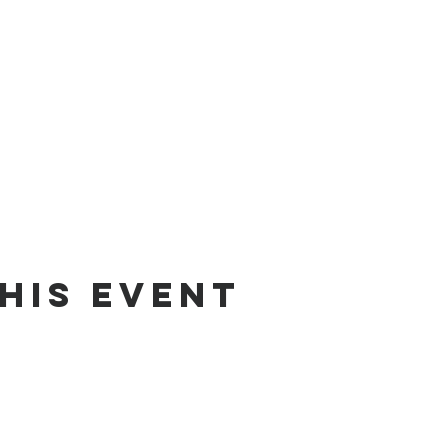
his Event