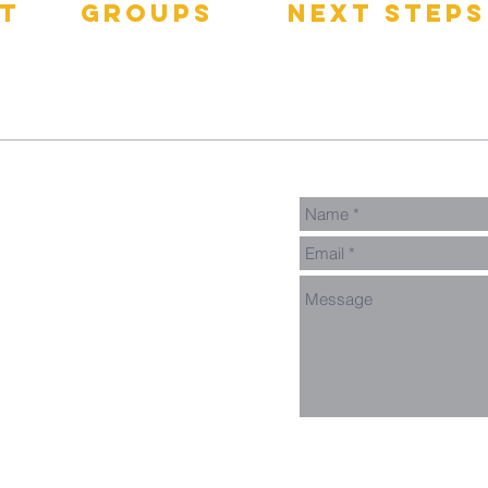
t
groups
next steps
pect
GNGroups
Contact
Connect Card
Events
Get Connected
Donate