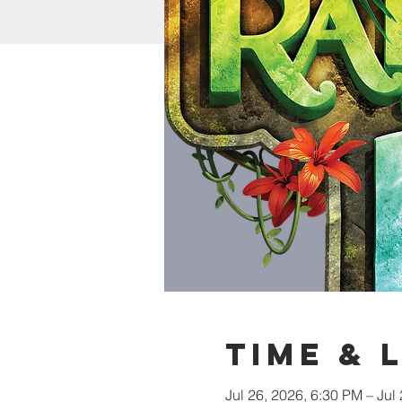
Time & 
Jul 26, 2026, 6:30 PM – Jul