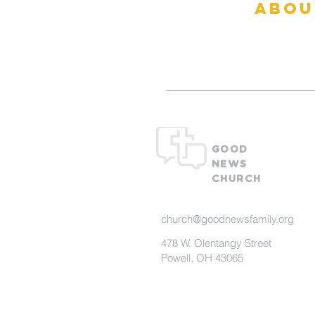
abou
What To Ex
GOOD
NEWS
CHURCH
church@goodnewsfamily.org
478 W. Olentangy Street
Powell, OH 43065