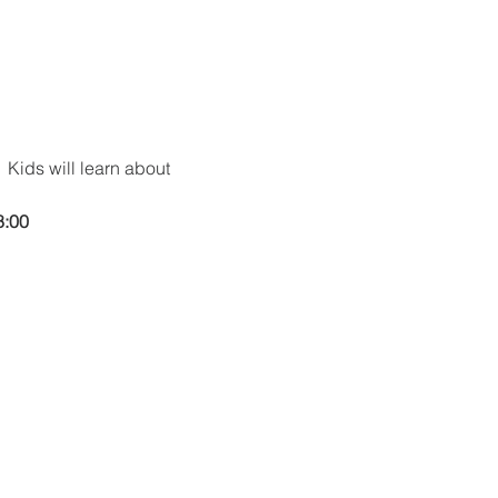
 Kids will learn about 
8:00