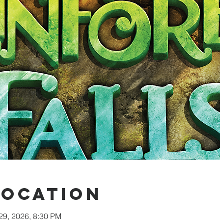
Location
 29, 2026, 8:30 PM