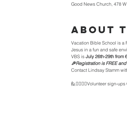
Good News Church, 478 W 
About 
Vacation Bible School is a F
Jesus in a fun and safe envi
VBS is 
July 26th-29th from 
🎉Registration is FREE and
Contact Lindsay Stamm wit
🙋🙋‍♂️🙋‍♀️Volunteer sign