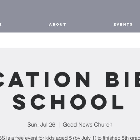
E
ABOUT
EVENTS
cation Bi
School
Sun, Jul 26
  |  
Good News Church
S is a free event for kids aged 5 (by July 1) to finished 5th gra