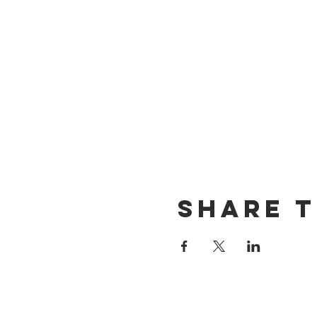
Share T