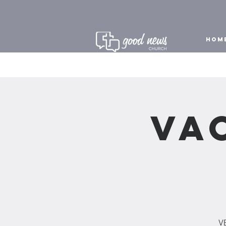
HOM
Va
VB