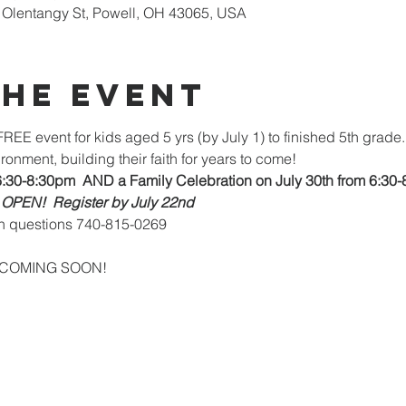
Olentangy St, Powell, OH 43065, USA
the Event
REE event for kids aged 5 yrs (by July 1) to finished 5th grade. 
ronment, building their faith for years to come!
6:30-8:30pm  AND a Family Celebration on July 30th from 6:30-
 OPEN!  Register by July 22nd
h questions 740-815-0269
-ups COMING SOON!