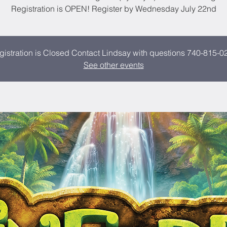
Registration is OPEN! Register by Wednesday July 22nd
gistration is Closed Contact Lindsay with questions 740-815-0
See other events