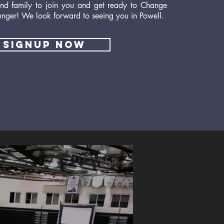
 and family to join you and get ready to Change
unger! We look forward to seeing you in Powell.
signup now