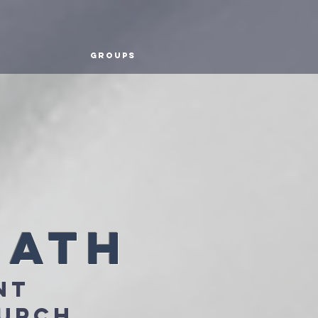
Groups
math
nt
hurch