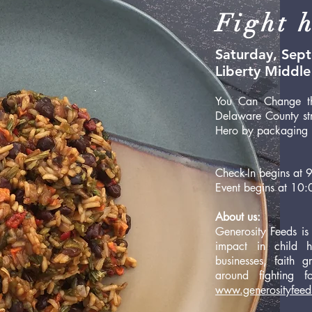
Fight h
Saturday, Sep
Liberty Middle 
You Can Change th
Delaware County str
Hero by packaging 1
Check-In begins at
Event begins at 10:
About us:
Generosity Feeds is
impact in child 
businesses, faith
around fighting f
www.generosityfeed