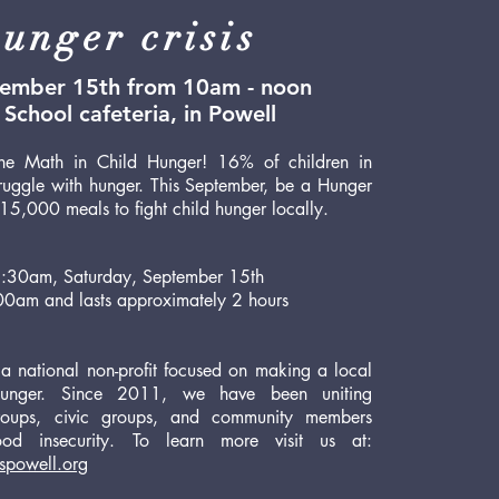
unger crisis
tember 15th from 10am - noon
School cafeteria, in Powell
e Math in Child Hunger! 16% of children in
uggle with hunger. This September, be a Hunger
5,000 meals to fight child hunger locally.
 9:30am, Saturday, September 15th
00am and lasts approximately 2 hours
 a national non-profit focused on making a local
hunger. Since 2011, we have been uniting
 groups, civic groups, and community members
ood insecurity. To learn more visit us at:
spowell.org