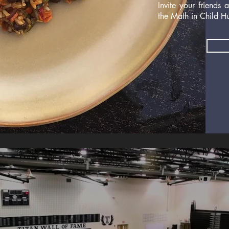
Invite your friends
the Math in Child H