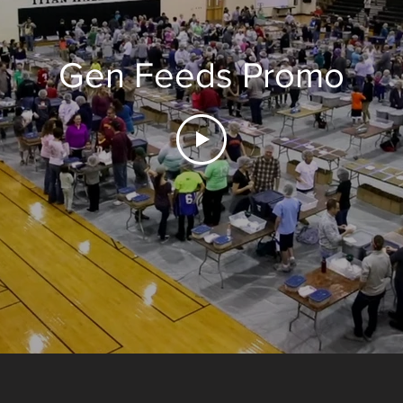
Gen Feeds Promo