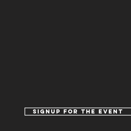
signup for the event