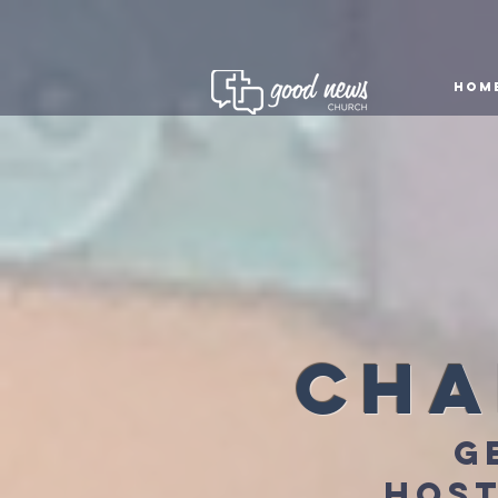
HOM
cha
g
host