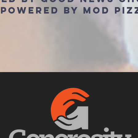
 powered by mod piz