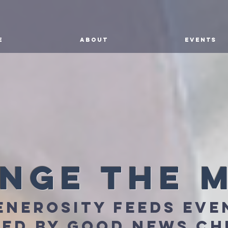
E
ABOUT
EVENTS
nge the 
enerosity feeds eve
ed by good news c