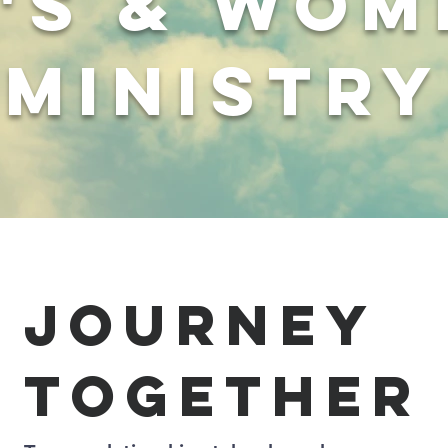
's & wom
ministry
journey
together