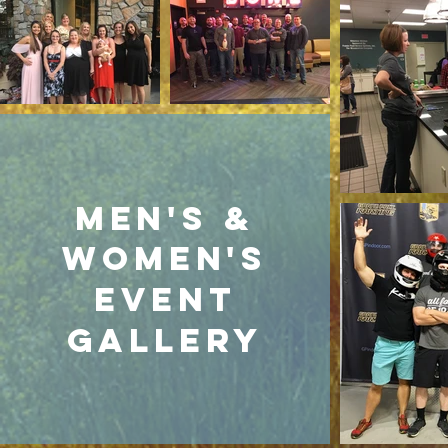
Men's &
Women's
event
gallery