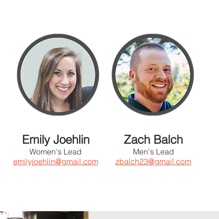
Emily Joehlin
Zach Balch
Women's Lead
Men's Lead
emilyjoehlin@gmail.com
zbalch23@gmail.com