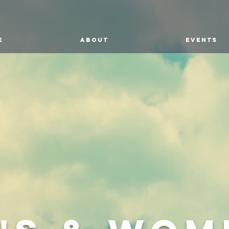
E
ABOUT
EVENTS