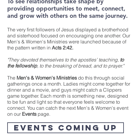
To see relationships take shape by
providing opportunities to meet, connect,
and grow with others on the same journey.
The very first followers of Jesus displayed a brotherhood
and sisterhood focused on encouraging one another. Our
Men's & Women's Ministries were launched because of
the pattern written in
Acts 2:42.
"They devoted themselves to the apostles’ teaching,
to
the fellowship
, to the breaking of bread, and to prayer."
The
Men's & Women's Ministries
do this through social
gatherings once a month. Ladies might come together for
dinner and a movie, and guys might catch a Clippers
game together. Each month is something new, designed
to be fun and light so that everyone feels welcome to
connect. You can catch the next Men's & Women's event
on our
Events
page.
EVENTS COMING UP