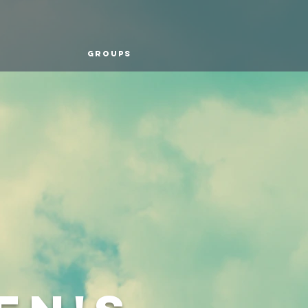
Groups