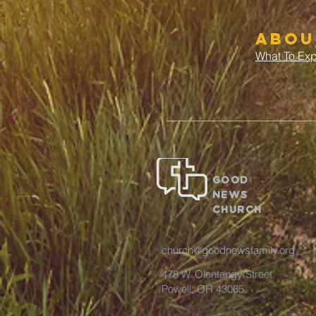
abou
What To Ex
GOOD
NEWS
CHURCH
church@goodnewsfamily.org
478 W. Olentangy Street
Powell, OH 43065