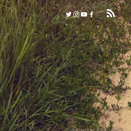
@2020 by Good News Church