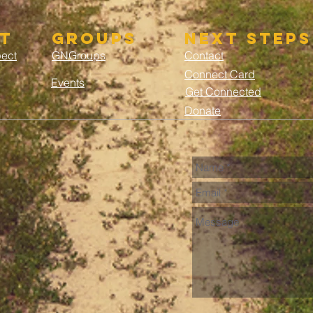
t
groups
next steps
pect
GNGroups
Contact
Connect Card
Events
Get Connected
Donate